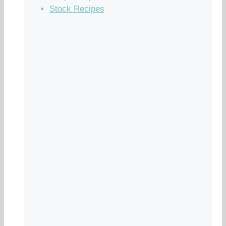
Stock Recipes