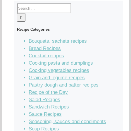
Recipe Categories
Bouquets, sachets recipes
Bread Recipes
Cocktail recipes
Cooking pasta and dumplings
Cooking vegetables recipes
Grain and legume recipes
Pastry dough and batter recipes
Recipe of the Day
Salad Recipes
Sandwich Recipes
Sauce Recipes
Seasoning, sauces and condiments
Soup Recipes