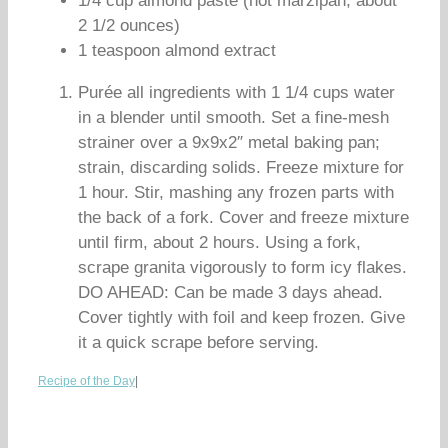
1/4 cup almond paste (not marzipan; about
2 1/2 ounces)
1 teaspoon almond extract
Purée all ingredients with 1 1/4 cups water
in a blender until smooth. Set a fine-mesh
strainer over a 9x9x2″ metal baking pan;
strain, discarding solids. Freeze mixture for
1 hour. Stir, mashing any frozen parts with
the back of a fork. Cover and freeze mixture
until firm, about 2 hours. Using a fork,
scrape granita vigorously to form icy flakes.
DO AHEAD: Can be made 3 days ahead.
Cover tightly with foil and keep frozen. Give
it a quick scrape before serving.
Recipe of the Day
|