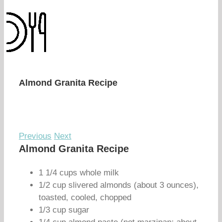
Almond Granita Recipe
Previous
Next
Almond Granita Recipe
1 1/4 cups whole milk
1/2 cup slivered almonds (about 3 ounces),
toasted, cooled, chopped
1/3 cup sugar