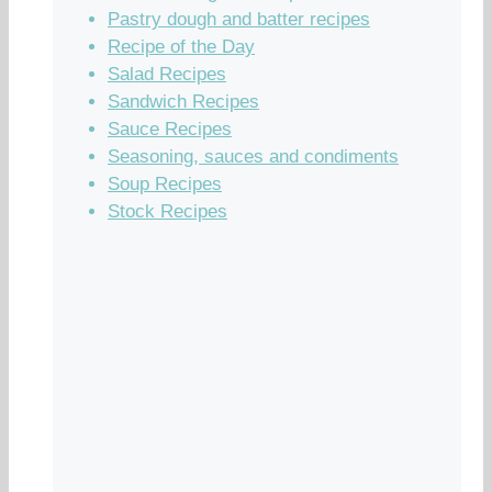
Pastry dough and batter recipes
Recipe of the Day
Salad Recipes
Sandwich Recipes
Sauce Recipes
Seasoning, sauces and condiments
Soup Recipes
Stock Recipes