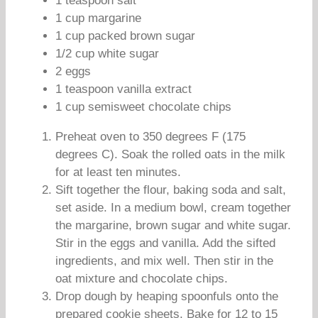
1 teaspoon salt
1 cup margarine
1 cup packed brown sugar
1/2 cup white sugar
2 eggs
1 teaspoon vanilla extract
1 cup semisweet chocolate chips
Preheat oven to 350 degrees F (175
degrees C). Soak the rolled oats in the milk
for at least ten minutes.
Sift together the flour, baking soda and salt,
set aside. In a medium bowl, cream together
the margarine, brown sugar and white sugar.
Stir in the eggs and vanilla. Add the sifted
ingredients, and mix well. Then stir in the
oat mixture and chocolate chips.
Drop dough by heaping spoonfuls onto the
prepared cookie sheets. Bake for 12 to 15