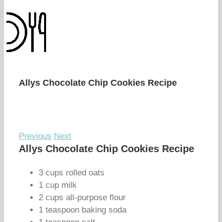
Allys Chocolate Chip Cookies Recipe
Previous
Next
Allys Chocolate Chip Cookies Recipe
3 cups rolled oats
1 cup milk
2 cups all-purpose flour
1 teaspoon baking soda