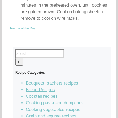
minutes in the preheated oven, until cookies
are golden brown. Cool on baking sheets or
remove to cool on wire racks.
Recipe of the Day
|
Recipe Categories
Bouquets, sachets recipes
Bread Recipes
Cocktail recipes
Cooking pasta and dumplings
Cooking vegetables recipes
Grain and legume recipes